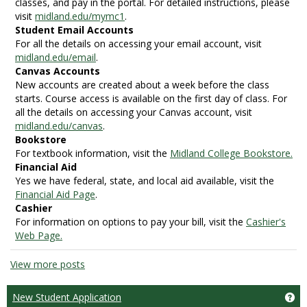
classes, and pay in the portal. For detailed instructions, please
visit
midland.edu/mymc1
.
Student Email Accounts
For all the details on accessing your email account, visit
midland.edu/email
.
Canvas Accounts
New accounts are created about a week before the class
starts. Course access is available on the first day of class. For
all the details on accessing your Canvas account, visit
midland.edu/canvas
.
Bookstore
For textbook information, visit the
Midland College Bookstore.
Financial Aid
Yes we have federal, state, and local aid available, visit the
Financial Aid Page
.
Cashier
For information on options to pay your bill, visit the
Cashier's
Web Page.
View more posts
New Student Application
Ge