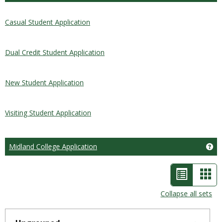
Casual Student Application
Dual Credit Student Application
New Student Application
Visiting Student Application
Midland College Application
Ge
List
Car
view
vie
Collapse all sets
-