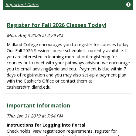
Important Dates
Ge
Register for Fall 2026 Classes Today!
Mon, Aug 3 2026 at 2:29 PM
Midland College encourages you to register for courses today.
Our Fall 2026 Session course schedule is currently available. If
you are interested in learning more about registering for
courses or to meet with your pathways advisor, we encourage
you to email advising@midland.edu. Payment is due within 7
days of registration and you may also set-up a payment plan
with the Cashier’s Office or contact them at
cashiers@midland.edu.
Important Information
Thu, Jan 31 2019 at 7:04 PM
Instructions for Logging into Portal
Check holds, view registration requirements, register for