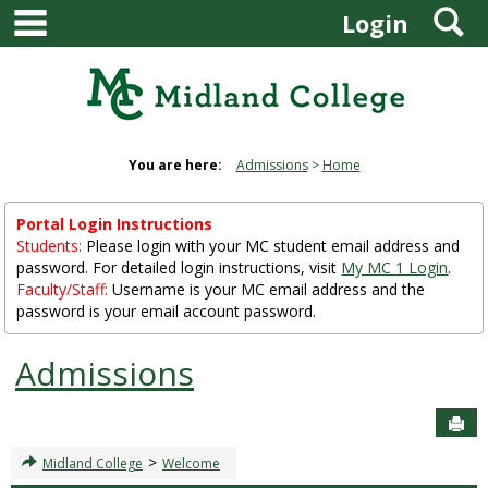
main navigation
S
Skip
Login
to
content
You are here:
Admissions
Home
Portal Login Instructions
Students:
Please login with your MC student email address and
password. For detailed login instructions, visit
My MC 1 Login
.
Faculty/Staff:
Username is your MC email address and the
password is your email account password.
Admissions
Sen
>
Midland College
Welcome