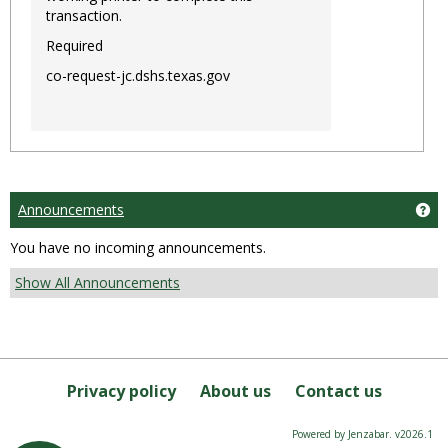
transaction.
Required
co-request-jc.dshs.texas.gov
Announcements
Ge
You have no incoming announcements.
Show All Announcements
Privacy policy
About us
Contact us
Powered by Jenzabar. v2026.1