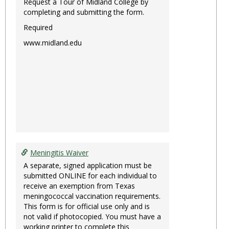
Request a Tour of Midland College by
completing and submitting the form.
Required
www.midland.edu
Meningitis Waiver
A separate, signed application must be
submitted ONLINE for each individual to
receive an exemption from Texas
meningococcal vaccination requirements.
This form is for official use only and is
not valid if photocopied. You must have a
working printer to complete this