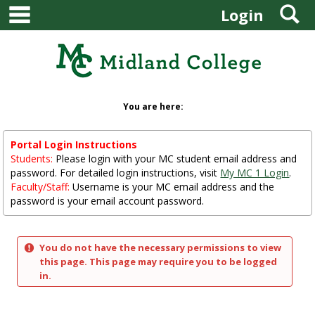
main navigation
S
Skip
Login
to
content
You are here:
Portal Login Instructions
Students:
Please login with your MC student email address and
password. For detailed login instructions, visit
My MC 1 Login
.
Faculty/Staff:
Username is your MC email address and the
password is your email account password.
You do not have the necessary permissions to view
this page. This page may require you to be logged
in.