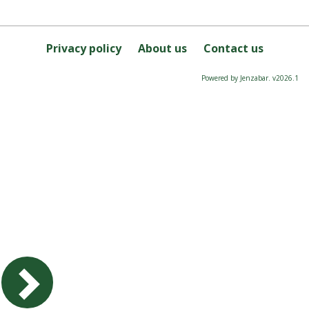
Privacy policy
About us
Contact us
Powered by Jenzabar. v2026.1