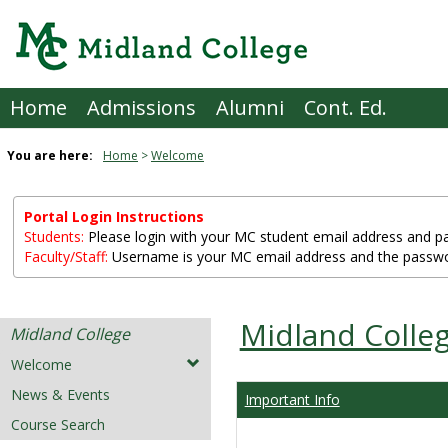
Skip
to
content
Home
Admissions
Alumni
Cont. Ed.
You are here:
Home
Welcome
Portal Login Instructions
Students:
Please login with your MC student email address and pass
Faculty/Staff:
Username is your MC email address and the passwo
Midland Colle
Midland College
Welcome
News & Events
Important Info
Course Search