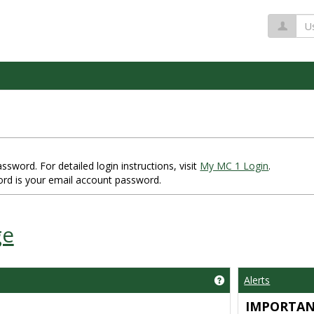
Us
word. For detailed login instructions, visit
My MC 1 Login
.
rd is your email account password.
ge
Alerts
Get help using 'Impo
IMPORTA