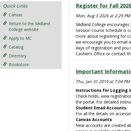
Register for Fall 202
Quick Links
Canvas
Mon, Aug 3 2026 at 2:29 PM
Return to the Midland
Midland College encourages y
College website
Session course schedule is cur
more about registering for c
Apply to MC
we encourage you to email a
Catalog
days of registration and you
Cashier’s Office or contact 
Directory
Bookstore
Important Informati
Thu, Jan 31 2019 at 7:04 PM
Instructions for Logging i
Check holds, view registratio
the portal. For detailed instru
Student Email Accounts
For all the details on accessi
Canvas Accounts
New accounts are created abo