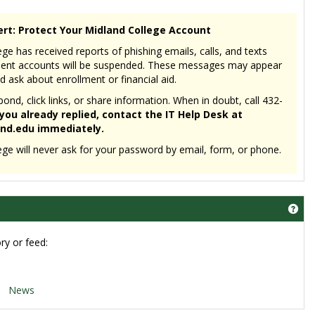
ert: Protect Your Midland College Account
ge has received reports of phishing emails, calls, and texts
dent accounts will be suspended. These messages may appear
d ask about enrollment or financial aid.
nd, click links, or share information. When in doubt, call 432-
 you already replied, contact the IT Help Desk at
nd.edu immediately.
ege will never ask for your password by email, form, or phone.
Get
ry or feed:
News