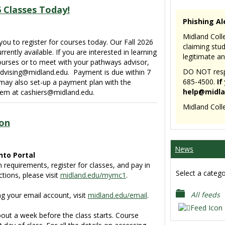
6 Classes Today!
Phishing Al
Midland Colle
ou to register for courses today. Our Fall 2026
claiming stu
rently available. If you are interested in learning
legitimate an
ourses or to meet with your pathways advisor,
DO NOT respo
dvising@midland.edu. Payment is due within 7
685-4500.
If
 may also set-up a payment plan with the
help@midla
them at cashiers@midland.edu.
Midland Coll
on
News
nto Portal
n requirements, register for classes, and pay in
Select a catego
ctions, please visit
midland.edu/mymc1
.
All feeds
ng your email account, visit
midland.edu/email
.
ut a week before the class starts. Course